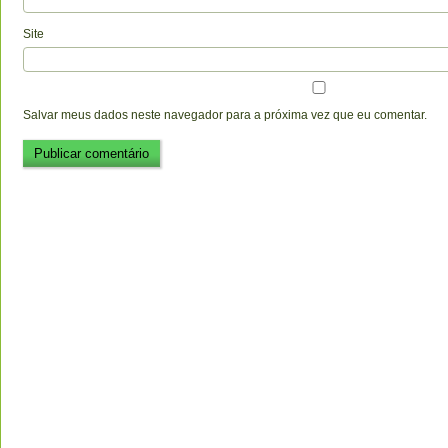
Site
Salvar meus dados neste navegador para a próxima vez que eu comentar.