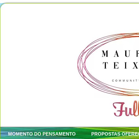
MOMENTO DO PENSAMENTO
PROPOSTAS OFERE