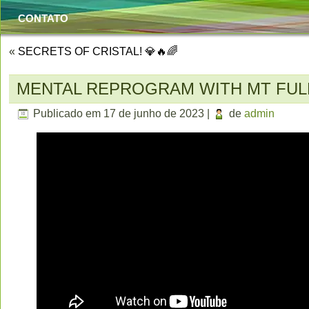
CONTATO
«
SECRETS OF CRISTAL! 💎🔥🌈
MENTAL REPROGRAM WITH MT FU
Publicado em
17 de junho de 2023
|
de
admin