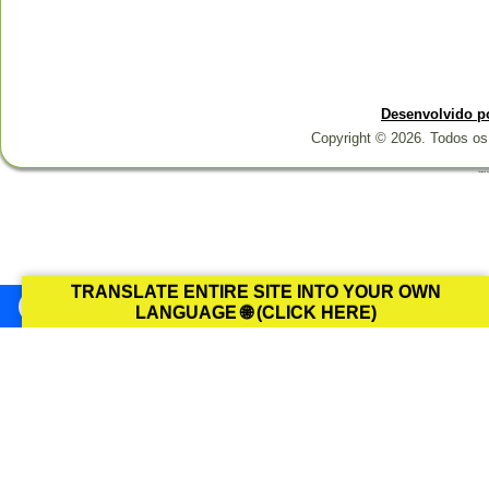
Desenvolvido p
Copyright © 2026. Todos os 
Designed b
TRANSLATE ENTIRE SITE INTO YOUR OWN
LANGUAGE 🌐 (CLICK HERE)