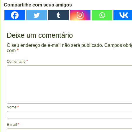
Compartilhe com seus amigos
Deixe um comentário
O seu endereço de e-mail não será publicado.
Campos obri
com
*
Comentário
*
Nome
*
E-mail
*