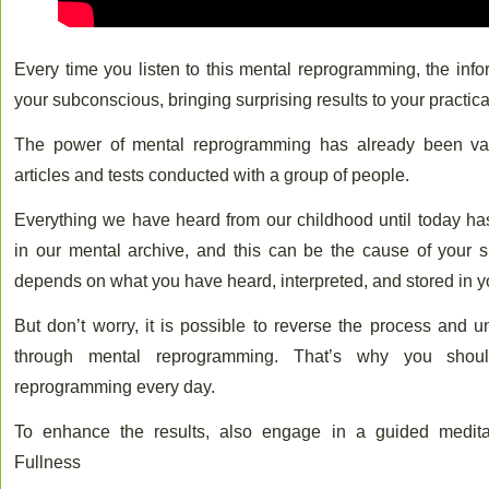
Every time you listen to this mental reprogramming, the info
your subconscious, bringing surprising results to your practical
The power of mental reprogramming has already been va
articles and tests conducted with a group of people.
Everything we have heard from our childhood until today 
in our mental archive, and this can be the cause of your suc
depends on what you have heard, interpreted, and stored in 
But don’t worry, it is possible to reverse the process and 
through mental reprogramming. That’s why you shoul
reprogramming every day.
To enhance the results, also engage in a guided meditat
Fullness