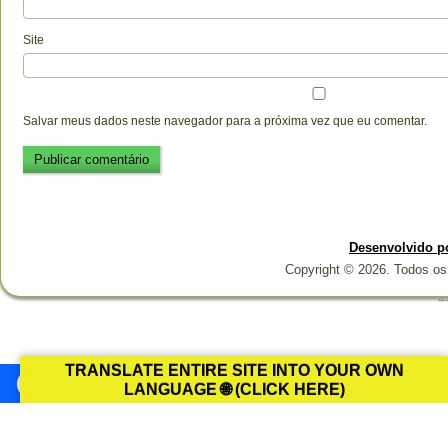
Site
Salvar meus dados neste navegador para a próxima vez que eu comentar.
Desenvolvido p
Copyright © 2026. Todos os 
Designed b
TRANSLATE ENTIRE SITE INTO YOUR OWN
LANGUAGE 🌐 (CLICK HERE)