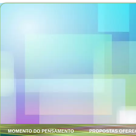
MOMENTO DO PENSAMENTO
PROPOSTAS OFERE