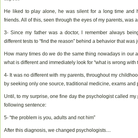
He liked to play alone, he was silent for a long time and
friends. All of this, seen through the eyes of my parents, was 
3- Since my father was a doctor, I remember always being 
different tests to “find the reason” behind a behavior that was ju
How many times do we do the same thing nowadays in our adu
what is different and immediately look for “what is wrong with 
4- It was no different with my parents, throughout my childhoo
by seeking only one source, traditional medicine, exams and 
Until, to my surprise, one fine day the psychologist called my 
following sentence:
5- “the problem is you, adults and not him”
After this diagnosis, we changed psychologists…