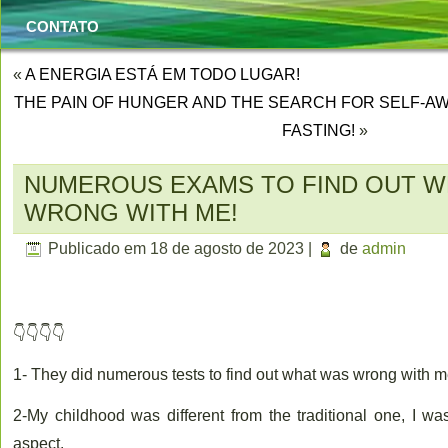
CONTATO
«
A ENERGIA ESTÁ EM TODO LUGAR!
THE PAIN OF HUNGER AND THE SEARCH FOR SELF-AW
FASTING!
»
NUMEROUS EXAMS TO FIND OUT W
WRONG WITH ME!
Publicado em
18 de agosto de 2023
|
de
admin
👇👇👇👇
1- They did numerous tests to find out what was wrong with m
2-My childhood was different from the traditional one, I was
aspect.