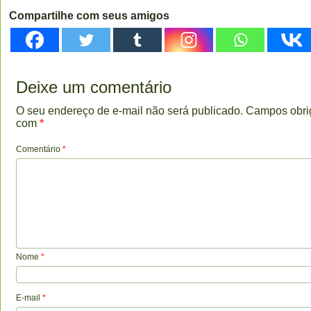
Compartilhe com seus amigos
Deixe um comentário
O seu endereço de e-mail não será publicado.
Campos obri
com
*
Comentário
*
Nome
*
E-mail
*