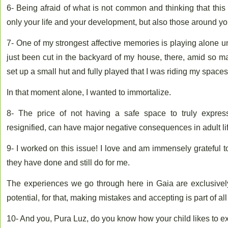
6- Being afraid of what is not common and thinking that thi
only your life and your development, but also those around yo
7- One of my strongest affective memories is playing alone 
just been cut in the backyard of my house, there, amid so m
set up a small hut and fully played that I was riding my spaces
In that moment alone, I wanted to immortalize.
8- The price of not having a safe space to truly express
resignified, can have major negative consequences in adult lif
9- I worked on this issue! I love and am immensely grateful t
they have done and still do for me.
The experiences we go through here in Gaia are exclusively 
potential, for that, making mistakes and accepting is part of al
10- And you, Pura Luz, do you know how your child likes to e